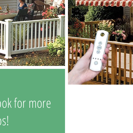
ook for more
s!