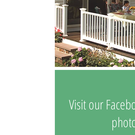
Visit our Faceb
photo