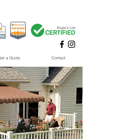
Get a Quote
Contact